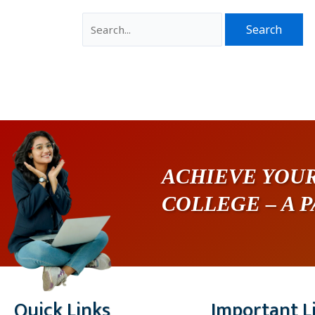
ACHIEVE YOUR
COLLEGE – A 
Quick Links
Important L