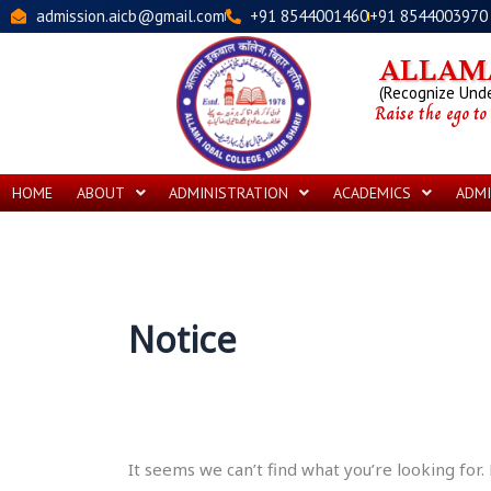
Skip
Search
admission.aicb@gmail.com
+91 8544001460
+91 8544003970
to
for:
content
ALLAMA
(Recognize Under
Raise the ego to
HOME
ABOUT
ADMINISTRATION
ACADEMICS
ADMI
Notice
It seems we can’t find what you’re looking for.