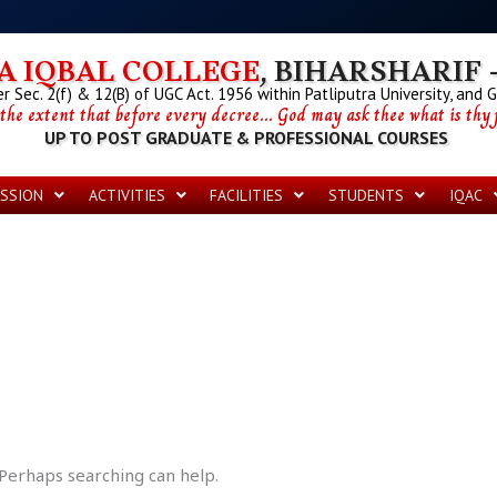
 IQBAL COLLEGE
, BIHARSHARIF -
 Sec. 2(f) & 12(B) of UGC Act. 1956 within Patliputra University, and 
 the extent that before every decree... God may ask thee what is thy p
UP TO POST GRADUATE & PROFESSIONAL COURSES
SSION
ACTIVITIES
FACILITIES
STUDENTS
IQAC
 Perhaps searching can help.