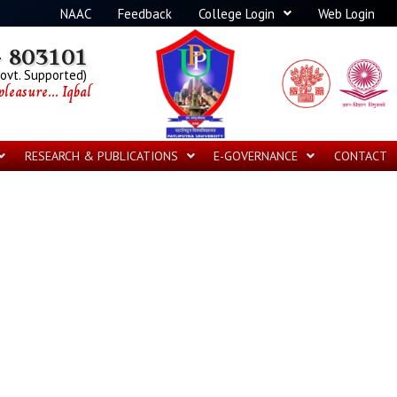
NAAC
Feedback
College Login
Web Login
 803101
Govt. Supported)
leasure... Iqbal
RESEARCH & PUBLICATIONS
E-GOVERNANCE
CONTACT