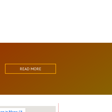
READ MORE