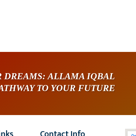
 DREAMS: ALLAMA IQBAL
PATHWAY TO YOUR FUTURE
inks
Contact Info