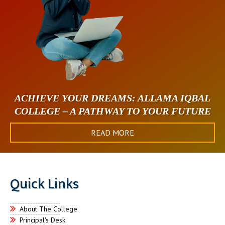
ACHIEVE YOUR DREAMS: ALLAMA IQBAL
COLLEGE – A PATHWAY TO YOUR FUTURE
READ MORE
Quick Links
About The College
Principal's Desk