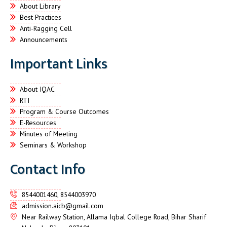
About Library
Best Practices
Anti-Ragging Cell
Announcements
Important Links
About IQAC
RTI
Program & Course Outcomes
E-Resources
Minutes of Meeting
Seminars & Workshop
Contact Info
8544001460, 8544003970
admission.aicb@gmail.com
Near Railway Station, Allama Iqbal College Road, Bihar Sharif