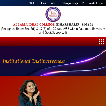
Skip
NAAC
Feedback
College Login
Web Login
to
content
ALLAMA IQBAL COLLEGE
, BIHARSHARIF - 803101
(Recognize Under Sec. 2(f) & 12(B) of UGC Act. 1956 within Patliputra University,
and Govt. Supported)
Me
Institutional Distinctiveness