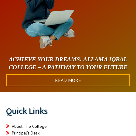
ACHIEVE YOUR DREAMS: ALLAMA IQBAL
COLLEGE – A PATHWAY TO YOUR FUTURE
READ MORE
Quick Links
About The College
Principal's Desk