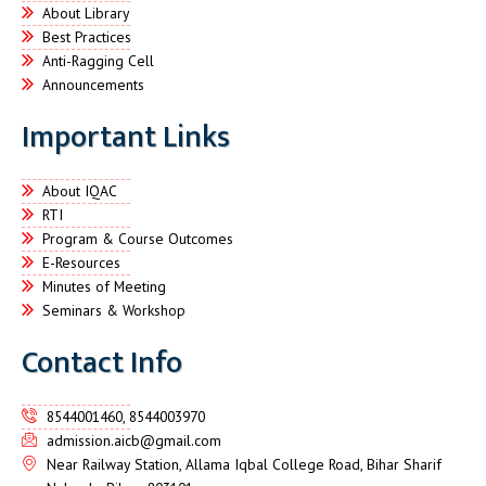
About Library
Best Practices
Anti-Ragging Cell
Announcements
Important Links
About IQAC
RTI
Program & Course Outcomes
E-Resources
Minutes of Meeting
Seminars & Workshop
Contact Info
8544001460, 8544003970
admission.aicb@gmail.com
Near Railway Station, Allama Iqbal College Road, Bihar Sharif