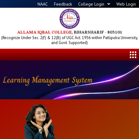
Skip
NAAC
Feedback
College Login
Web Login
to
content
ALLAMA IQBAL COLLEGE
, BIHARSHARIF - 803101
(Recognize Under Sec. 2(f) & 12(B) of UGC Act. 1956 within Patliputra University,
and Govt. Supported)
Me
Learning Management System