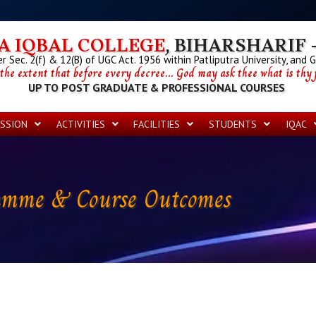
 IQBAL COLLEGE
, BIHARSHARIF -
 Sec. 2(f) & 12(B) of UGC Act. 1956 within Patliputra University, and 
 the extent that before every decree... God may ask thee what is thy p
UP TO POST GRADUATE & PROFESSIONAL COURSES
SSION
ACTIVITIES
FACILITIES
STUDENTS
IQAC
amme & Course Outcomes