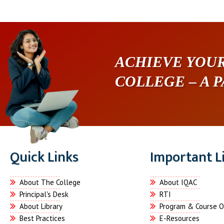
ACHIEVE YOUR
COLLEGE – A 
Quick Links
Important L
About The College
About IQAC
Principal's Desk
RTI
About Library
Program & Course 
Best Practices
E-Resources