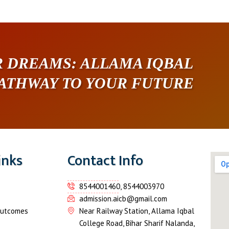
 DREAMS: ALLAMA IQBAL
PATHWAY TO YOUR FUTURE
inks
Contact Info
8544001460, 8544003970
admission.aicb@gmail.com
Outcomes
Near Railway Station, Allama Iqbal
College Road, Bihar Sharif Nalanda,