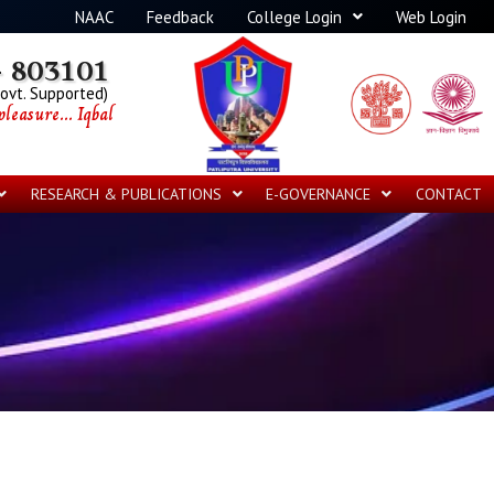
NAAC
Feedback
College Login
Web Login
 803101
Govt. Supported)
leasure... Iqbal
RESEARCH & PUBLICATIONS
E-GOVERNANCE
CONTACT