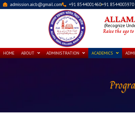
Skip
admission.aicb@gmail.com
+91 8544001460
+91 8544003970
to
content
ALLAMA
(Recognize Under
Raise the ego to
HOME
ABOUT
ADMINISTRATION
ACADEMICS
ADMI
Progr