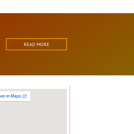
READ MORE