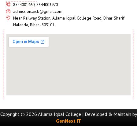
8544001460, 8544003970
admission.aicb@gmail.com
Near Railway Station, Allama Iqbal College Road, Bihar Sharif
Nalanda, Bihar -803101
Copyright © 2026 Allama Iqbal College | Developed & Maintain by
GenNext IT