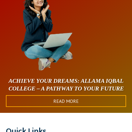
ACHIEVE YOUR DREAMS: ALLAMA IQBAL
COLLEGE – A PATHWAY TO YOUR FUTURE
READ MORE
Quick Links