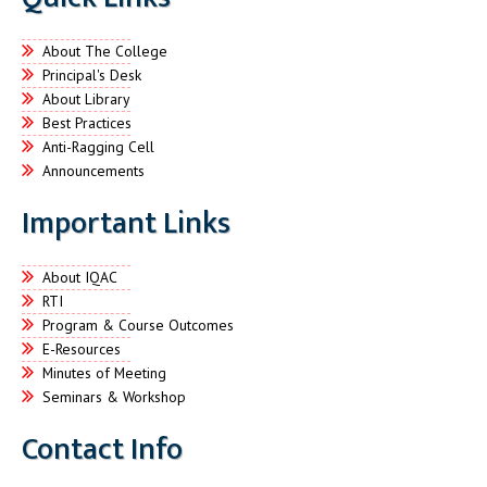
About The College
Principal's Desk
About Library
Best Practices
Anti-Ragging Cell
Announcements
Important Links
About IQAC
RTI
Program & Course Outcomes
E-Resources
Minutes of Meeting
Seminars & Workshop
Contact Info