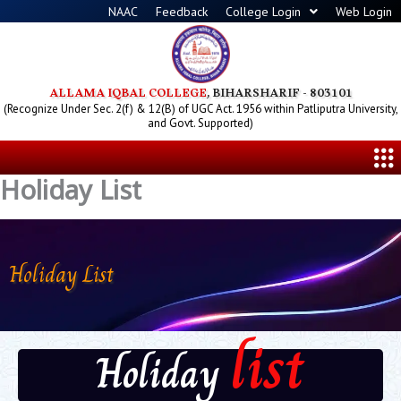
Skip
NAAC
Feedback
College Login
Web Login
to
content
ALLAMA IQBAL COLLEGE
, BIHARSHARIF - 803101
(Recognize Under Sec. 2(f) & 12(B) of UGC Act. 1956 within Patliputra University,
and Govt. Supported)
Me
Holiday List
Holiday List
list
Holiday