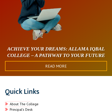
ACHIEVE YOUR DREAMS: ALLAMA IQBAL
COLLEGE – A PATHWAY TO YOUR FUTURE
READ MORE
Quick Links
About The College
Principal's Desk