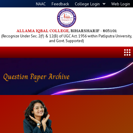
Skip
NAAC
Feedback
College Login
Web Login
to
content
ALLAMA IQBAL COLLEGE
, BIHARSHARIF - 803101
(Recognize Under Sec. 2(f) & 12(B) of UGC Act. 1956 within Patliputra University,
and Govt. Supported)
Me
Question Paper Archive