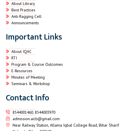
About Library
Best Practices
Anti-Ragging Cell
Announcements
Important Links
About IQAC
RTI
Program & Course Outcomes
E-Resources
Minutes of Meeting
Seminars & Workshop
Contact Info
8544001460, 8544003970
admission.aicb@gmail.com
Near Railway Station, Allama Iqbal College Road, Bihar Sharif