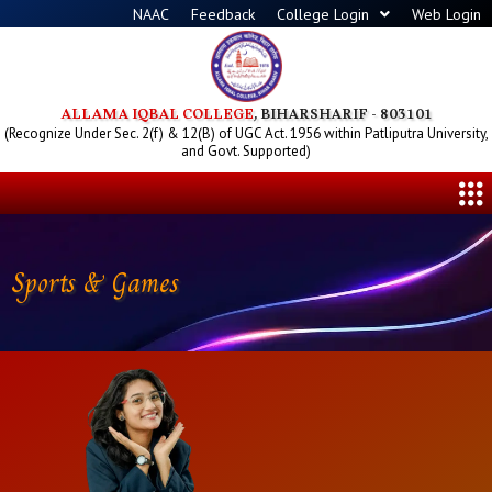
Skip
NAAC
Feedback
College Login
Web Login
to
content
ALLAMA IQBAL COLLEGE
, BIHARSHARIF - 803101
(Recognize Under Sec. 2(f) & 12(B) of UGC Act. 1956 within Patliputra University,
and Govt. Supported)
Me
Sports & Games