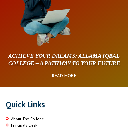
ACHIEVE YOUR DREAMS: ALLAMA IQBAL
COLLEGE – A PATHWAY TO YOUR FUTURE
READ MORE
Quick Links
About The College
Principal's Desk