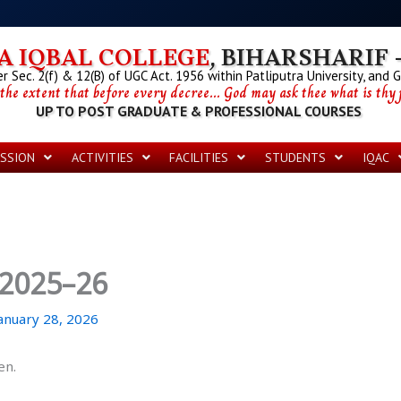
 IQBAL COLLEGE
, BIHARSHARIF -
 Sec. 2(f) & 12(B) of UGC Act. 1956 within Patliputra University, and 
 the extent that before every decree... God may ask thee what is thy p
UP TO POST GRADUATE & PROFESSIONAL COURSES
SSION
ACTIVITIES
FACILITIES
STUDENTS
IQAC
 2025–26
anuary 28, 2026
en.