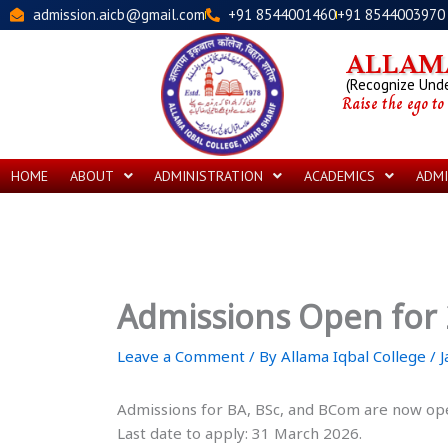
Skip
admission.aicb@gmail.com
+91 8544001460
+91 8544003970
to
content
ALLAMA
(Recognize Under
Raise the ego to
HOME
ABOUT
ADMINISTRATION
ACADEMICS
ADMI
Admissions Open for
Leave a Comment
/ By
Allama Iqbal College
/
J
Admissions for BA, BSc, and BCom are now op
Last date to apply: 31 March 2026.