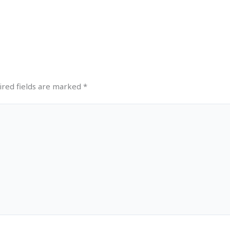
ired fields are marked
*