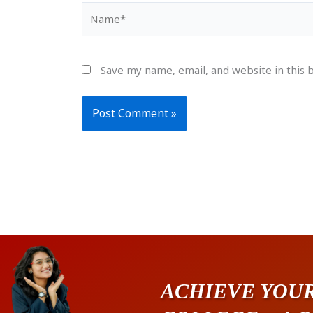
Name*
Save my name, email, and website in this 
ACHIEVE YOUR