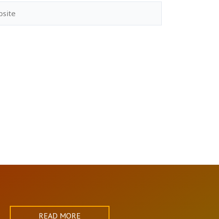
ite
READ MORE