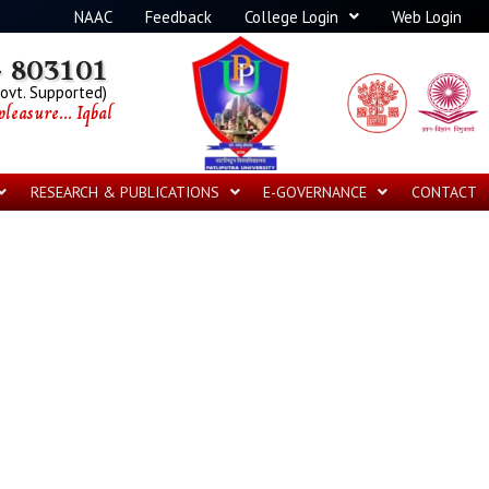
NAAC
Feedback
College Login
Web Login
 803101
Govt. Supported)
leasure... Iqbal
RESEARCH & PUBLICATIONS
E-GOVERNANCE
CONTACT