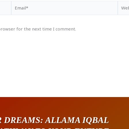
Email*
Webs
browser for the next time I comment.
 DREAMS: ALLAMA IQBAL