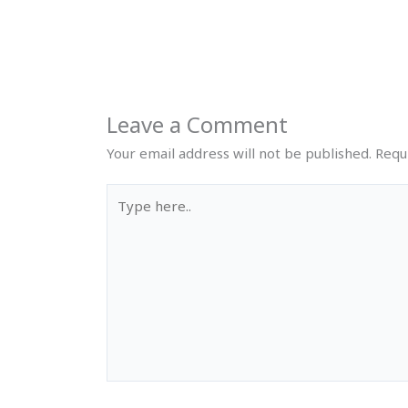
Leave a Comment
Your email address will not be published.
Requ
Type
here..