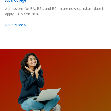
Iqbal College
2025–
26
Admissions for BA, BSc, and BCom are now open.Last date to
apply: 31 March 2026.
Read More »