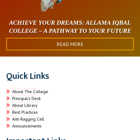
ACHIEVE YOUR DREAMS: ALLAMA IQBAL
COLLEGE – A PATHWAY TO YOUR FUTURE
READ MORE
Quick Links
About The College
Principal's Desk
About Library
Best Practices
Anti-Ragging Cell
Announcements