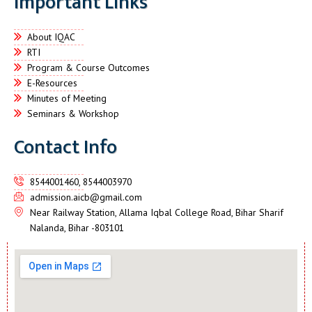
Important Links
About IQAC
RTI
Program & Course Outcomes
E-Resources
Minutes of Meeting
Seminars & Workshop
Contact Info
8544001460, 8544003970
admission.aicb@gmail.com
Near Railway Station, Allama Iqbal College Road, Bihar Sharif
Nalanda, Bihar -803101